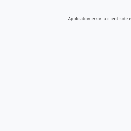
Application error: a
client
-side 