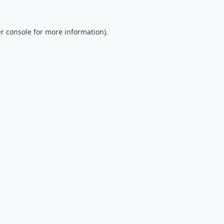
r console
for more information).