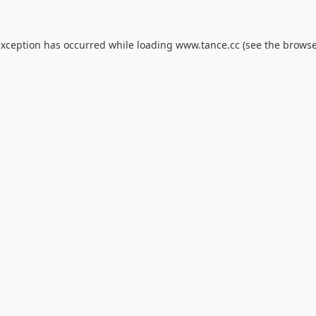
exception has occurred while loading
www.tance.cc
(see the
browse